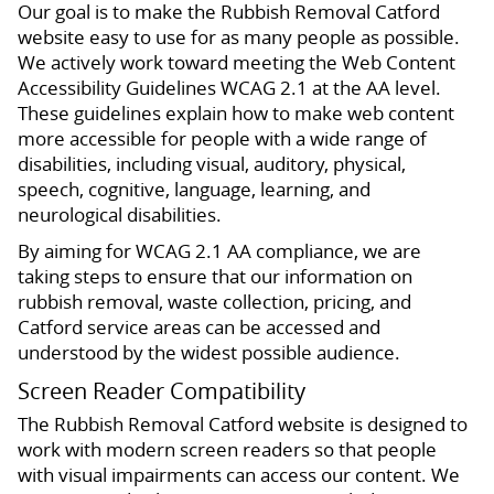
Our goal is to make the Rubbish Removal Catford
website easy to use for as many people as possible.
We actively work toward meeting the Web Content
Accessibility Guidelines WCAG 2.1 at the AA level.
These guidelines explain how to make web content
more accessible for people with a wide range of
disabilities, including visual, auditory, physical,
speech, cognitive, language, learning, and
neurological disabilities.
By aiming for WCAG 2.1 AA compliance, we are
taking steps to ensure that our information on
rubbish removal, waste collection, pricing, and
Catford service areas can be accessed and
understood by the widest possible audience.
Screen Reader Compatibility
The Rubbish Removal Catford website is designed to
work with modern screen readers so that people
with visual impairments can access our content. We