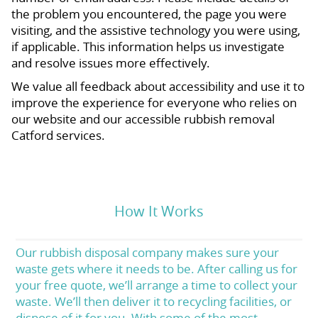
the problem you encountered, the page you were
visiting, and the assistive technology you were using,
if applicable. This information helps us investigate
and resolve issues more effectively.
We value all feedback about accessibility and use it to
improve the experience for everyone who relies on
our website and our accessible rubbish removal
Catford services.
How It Works
Our rubbish disposal company makes sure your
waste gets where it needs to be. After calling us for
your free quote, we’ll arrange a time to collect your
waste. We’ll then deliver it to recycling facilities, or
dispose of it for you. With some of the most