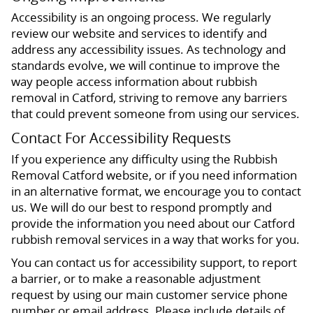
Accessibility is an ongoing process. We regularly
review our website and services to identify and
address any accessibility issues. As technology and
standards evolve, we will continue to improve the
way people access information about rubbish
removal in Catford, striving to remove any barriers
that could prevent someone from using our services.
Contact For Accessibility Requests
If you experience any difficulty using the Rubbish
Removal Catford website, or if you need information
in an alternative format, we encourage you to contact
us. We will do our best to respond promptly and
provide the information you need about our Catford
rubbish removal services in a way that works for you.
You can contact us for accessibility support, to report
a barrier, or to make a reasonable adjustment
request by using our main customer service phone
number or email address. Please include details of