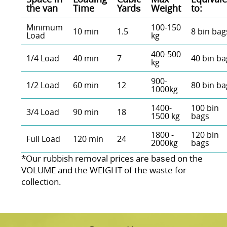
the van
Time
Yardѕ
Weight
to:
Minimum
100-150
10 min
1.5
8 bin bag
Load
kg
400-500
1/4 Load
40 min
7
40 bin ba
kg
900-
1/2 Load
60 min
12
80 bin ba
1000kg
1400-
100 bin
3/4 Load
90 min
18
1500 kg
bags
1800 -
120 bin
Full Load
120 min
24
2000kg
bags
*Our rubbish removal prіces are baѕed on the
VOLUME and the WEІGHT of the waste for
collection.