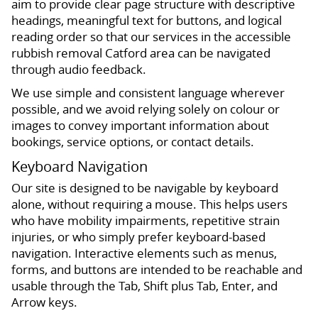
aim to provide clear page structure with descriptive
headings, meaningful text for buttons, and logical
reading order so that our services in the accessible
rubbish removal Catford area can be navigated
through audio feedback.
We use simple and consistent language wherever
possible, and we avoid relying solely on colour or
images to convey important information about
bookings, service options, or contact details.
Keyboard Navigation
Our site is designed to be navigable by keyboard
alone, without requiring a mouse. This helps users
who have mobility impairments, repetitive strain
injuries, or who simply prefer keyboard-based
navigation. Interactive elements such as menus,
forms, and buttons are intended to be reachable and
usable through the Tab, Shift plus Tab, Enter, and
Arrow keys.