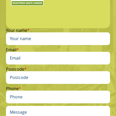
Your name
Email
Postcode
Phone