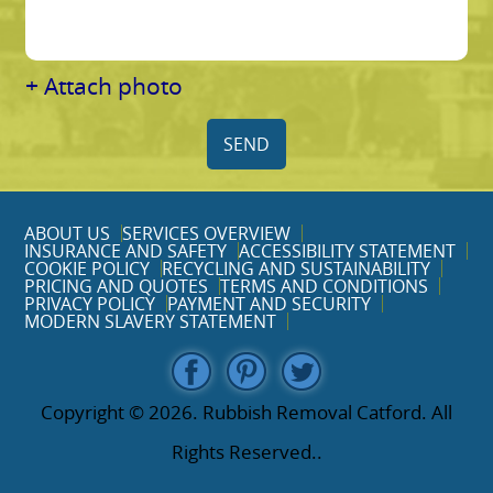
+ Attach photo
SEND
ABOUT US
SERVICES OVERVIEW
INSURANCE AND SAFETY
ACCESSIBILITY STATEMENT
COOKIE POLICY
RECYCLING AND SUSTAINABILITY
PRICING AND QUOTES
TERMS AND CONDITIONS
PRIVACY POLICY
PAYMENT AND SECURITY
MODERN SLAVERY STATEMENT
Copyright ©
2026. Rubbish Removal Catford. All
Rights Reserved..