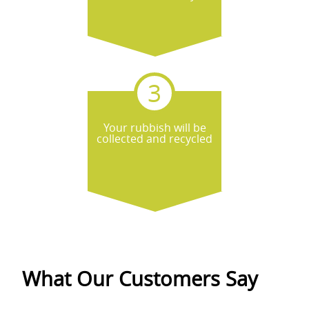
Your rubbish will be
collected and recycled
What Our Customers Say