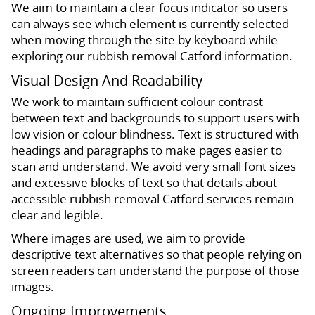
We aim to maintain a clear focus indicator so users
can always see which element is currently selected
when moving through the site by keyboard while
exploring our rubbish removal Catford information.
Visual Design And Readability
We work to maintain sufficient colour contrast
between text and backgrounds to support users with
low vision or colour blindness. Text is structured with
headings and paragraphs to make pages easier to
scan and understand. We avoid very small font sizes
and excessive blocks of text so that details about
accessible rubbish removal Catford services remain
clear and legible.
Where images are used, we aim to provide
descriptive text alternatives so that people relying on
screen readers can understand the purpose of those
images.
Ongoing Improvements