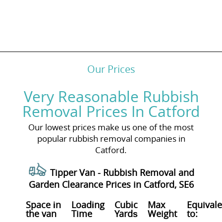
Our Prices
Very Reasonable Rubbish
Removal Prices In Catford
Our lowest prices make us one of the most
popular rubbish removal companies in
Catford.
Tipper Van - Rubbish Removal and
Garden Clearance Prices in Catford, SE6
Space іn
Loadіng
Cubіc
Max
Equivale
the van
Time
Yardѕ
Weight
to: