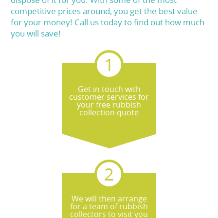
competitive prices around, you get the best value
for your money! Call us today to find out how much
you will save!
Get in touch with
customer services for
your free rubbish
collection quote
We will then arrange
for a team of rubbish
collectors to visit you