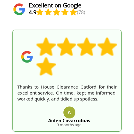
Excellent on Google
4.9
(78)
Thanks to House Clearance Catford for their
excellent service. On time, kept me informed,
worked quickly, and tidied up spotless.
A
Aiden Covarrubias
3 months ago