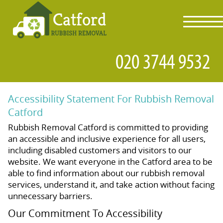
toggl
navig
Accessibility Statement For Rubbish Removal
Catford
Rubbish Removal Catford is committed to providing
an accessible and inclusive experience for all users,
including disabled customers and visitors to our
website. We want everyone in the Catford area to be
able to find information about our rubbish removal
services, understand it, and take action without facing
unnecessary barriers.
Our Commitment To Accessibility