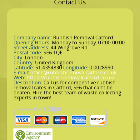
Contact Us
Company name:
Rubbish Removal Catford
Opening Hours:
Monday to Sunday, 07:00-00:00
Street address:
44 Wingrove Rd
Postal code:
SE6 1QE
City:
London
Country:
United Kingdom
Latitude:
51.4354830
Longitude:
0.0028950
E-mail:
office@rubbishremovalcatford.co.uk
Web:
https://rubbishremovalcatford.co.uk/
Description:
Call us for competitive rubbish
removal rates in Catford, SE6 that can’t be
beaten. Hire the best team of waste collecting
experts in town!