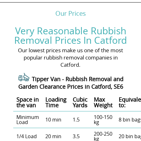
Our Prices
Very Reasonable Rubbish
Removal Prices In Catford
Our lowest prices make us one of the most
popular rubbish removal companies in
Catford.
Tipper Van - Rubbish Removal and
Garden Clearance Prices in Catford, SE6
Space іn
Loadіng
Cubіc
Max
Equivale
the van
Time
Yardѕ
Weight
to:
Minimum
100-150
10 min
1.5
8 bin bag
Load
kg
200-250
1/4 Load
20 min
3.5
20 bin ba
kg