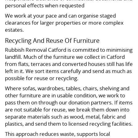
personal effects when requested
We work at your pace and can organise staged
clearances for larger properties or more complex
estates.
Recycling And Reuse Of Furniture
Rubbish Removal Catford is committed to minimising
landfill. Much of the furniture we collect in Catford
from flats, terraces and converted houses still has life
left in it. We sort items carefully and send as much as
possible for reuse or recycling.
Where sofas, wardrobes, tables, chairs, shelving and
other furniture are in usable condition, we work to
pass them on through our donation partners. If items
are not suitable for reuse, we break them down into
separate materials such as wood, metal, fabric and
plastics, and send them to licensed recycling facilities.
This approach reduces waste, supports local