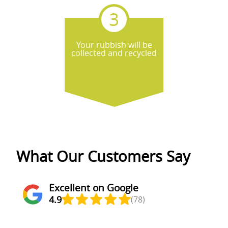
Your rubbish will be
collected and recycled
What Our Customers Say
Excellent on Google
4.9
(78)