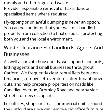
metals and other regulated waste
Provide responsible removal of hazardous or
specialised items where required
Fly-tipping or unlawful dumping is never an option.
You can be confident that your waste is handled
properly from collection to final disposal, protecting
both you and the local environment.
Waste Clearance For Landlords, Agents And
Businesses
As well as private households, we support landlords,
letting agents and small businesses throughout
Catford. We frequently clear rental flats between
tenancies, remove leftover items after tenant move-
outs, and help prepare properties on roads like
Canadian Avenue, Bromley Road and nearby side
streets for new occupants.
For offices, shops or small commercial units around
the Catford area, we can remove old office furniture,