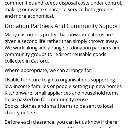
communities and keeps disposal costs under control,
making our waste clearance service both greener
and more economical.
Donation Partners And Community Support
Many customers prefer that unwanted items are
given a second life rather than simply thrown away.
We work alongside a range of donation partners and
community groups to redirect reusable goods
collected in Catford.
Where appropriate, we can arrange for:
Usable furniture to go to organisations supporting
low-income families or people setting up new homes
Kitchenware, small appliances and household items
to be passed on for community reuse
Books, clothes and small items to be sent to local
charity outlets
Before each clearance, you can let us know if there