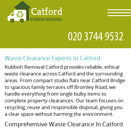
toggl
navig
Waste Clearance Experts In Catford
Rubbish Removal Catford provides reliable, ethical
waste clearance across Catford and the surrounding
areas. From compact studio flats near Catford Bridge
to spacious family terraces off Bromley Road, we
handle everything from single bulky items to
complete property clearances. Our team focuses on
recycling, reuse and responsible disposal, giving you
a clear space without harming the environment.
Comprehensive Waste Clearance In Catford