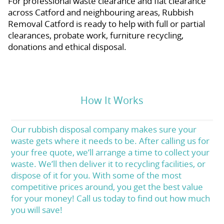
For professional waste clearance and flat clearance
across Catford and neighbouring areas, Rubbish
Removal Catford is ready to help with full or partial
clearances, probate work, furniture recycling,
donations and ethical disposal.
How It Works
Our rubbish disposal company makes sure your
waste gets where it needs to be. After calling us for
your free quote, we’ll arrange a time to collect your
waste. We’ll then deliver it to recycling facilities, or
dispose of it for you. With some of the most
competitive prices around, you get the best value
for your money! Call us today to find out how much
you will save!