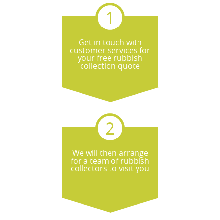
Get in touch with
customer services for
your free rubbish
collection quote
We will then arrange
for a team of rubbish
collectors to visit you