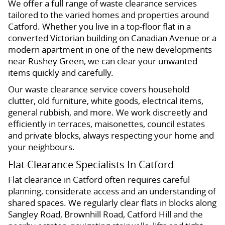
We offer a full range of waste clearance services
tailored to the varied homes and properties around
Catford. Whether you live in a top-floor flat in a
converted Victorian building on Canadian Avenue or a
modern apartment in one of the new developments
near Rushey Green, we can clear your unwanted
items quickly and carefully.
Our waste clearance service covers household
clutter, old furniture, white goods, electrical items,
general rubbish, and more. We work discreetly and
efficiently in terraces, maisonettes, council estates
and private blocks, always respecting your home and
your neighbours.
Flat Clearance Specialists In Catford
Flat clearance in Catford often requires careful
planning, considerate access and an understanding of
shared spaces. We regularly clear flats in blocks along
Sangley Road, Brownhill Road, Catford Hill and the