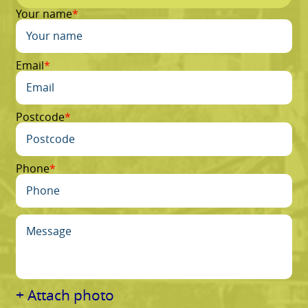
Your name
Email
Postcode
Phone
+ Attach photo