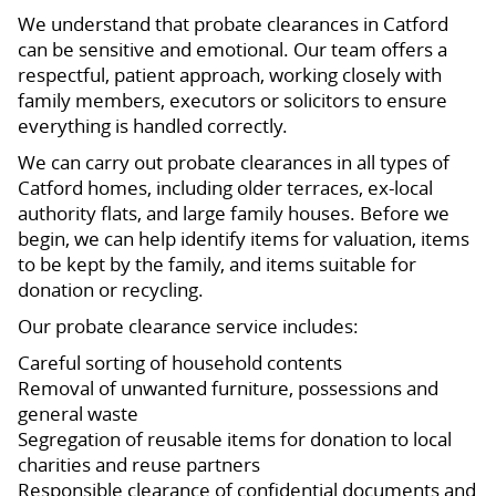
We understand that probate clearances in Catford
can be sensitive and emotional. Our team offers a
respectful, patient approach, working closely with
family members, executors or solicitors to ensure
everything is handled correctly.
We can carry out probate clearances in all types of
Catford homes, including older terraces, ex-local
authority flats, and large family houses. Before we
begin, we can help identify items for valuation, items
to be kept by the family, and items suitable for
donation or recycling.
Our probate clearance service includes:
Careful sorting of household contents
Removal of unwanted furniture, possessions and
general waste
Segregation of reusable items for donation to local
charities and reuse partners
Responsible clearance of confidential documents and