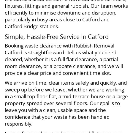
fixtures, fittings and general rubbish. Our team works
efficiently to minimise downtime and disruption,
particularly in busy areas close to Catford and
Catford Bridge stations.
Simple, Hassle-Free Service In Catford
Booking waste clearance with Rubbish Removal
Catford is straightforward. Tell us what you need
cleared, whether it is a full flat clearance, a partial
room clearance, or a probate clearance, and we will
provide a clear price and convenient time slot.
We arrive on time, clear items safely and quickly, and
sweep up before we leave, whether we are working
in a small top-floor flat, a mid-terrace house or a large
property spread over several floors. Our goal is to
leave you with a clean, usable space and the
confidence that your waste has been handled
responsibly.