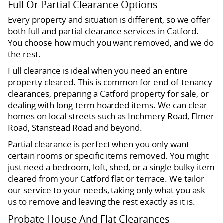
Full Or Partial Clearance Options
Every property and situation is different, so we offer
both full and partial clearance services in Catford.
You choose how much you want removed, and we do
the rest.
Full clearance is ideal when you need an entire
property cleared. This is common for end-of-tenancy
clearances, preparing a Catford property for sale, or
dealing with long-term hoarded items. We can clear
homes on local streets such as Inchmery Road, Elmer
Road, Stanstead Road and beyond.
Partial clearance is perfect when you only want
certain rooms or specific items removed. You might
just need a bedroom, loft, shed, or a single bulky item
cleared from your Catford flat or terrace. We tailor
our service to your needs, taking only what you ask
us to remove and leaving the rest exactly as it is.
Probate House And Flat Clearances