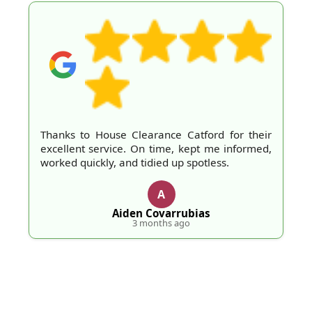
Thanks to House Clearance Catford for their
excellent service. On time, kept me informed,
worked quickly, and tidied up spotless.
A
Aiden Covarrubias
3 months ago