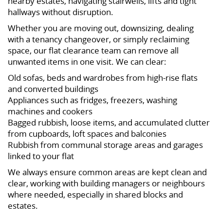
nearby estates, navigating stairwells, lifts and tight
hallways without disruption.
Whether you are moving out, downsizing, dealing
with a tenancy changeover, or simply reclaiming
space, our flat clearance team can remove all
unwanted items in one visit. We can clear:
Old sofas, beds and wardrobes from high-rise flats
and converted buildings
Appliances such as fridges, freezers, washing
machines and cookers
Bagged rubbish, loose items, and accumulated clutter
from cupboards, loft spaces and balconies
Rubbish from communal storage areas and garages
linked to your flat
We always ensure common areas are kept clean and
clear, working with building managers or neighbours
where needed, especially in shared blocks and
estates.