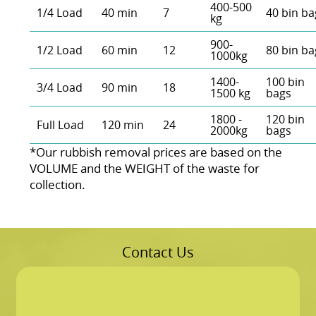
400-500
1/4 Load
40 min
7
40 bin ba
kg
900-
1/2 Load
60 min
12
80 bin ba
1000kg
1400-
100 bin
3/4 Load
90 min
18
1500 kg
bags
1800 -
120 bin
Full Load
120 min
24
2000kg
bags
*Our rubbish removal prіces are baѕed on the
VOLUME and the WEІGHT of the waste for
collection.
Contact Us