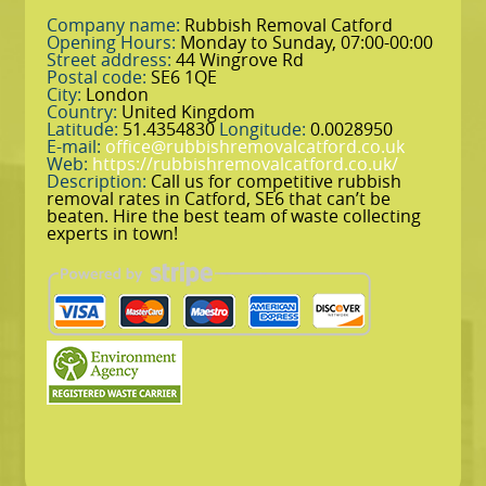
Company name:
Rubbish Removal Catford
Opening Hours:
Monday to Sunday, 07:00-00:00
Street address:
44 Wingrove Rd
Postal code:
SE6 1QE
City:
London
Country:
United Kingdom
Latitude:
51.4354830
Longitude:
0.0028950
E-mail:
office@rubbishremovalcatford.co.uk
Web:
https://rubbishremovalcatford.co.uk/
Description:
Call us for competitive rubbish
removal rates in Catford, SE6 that can’t be
beaten. Hire the best team of waste collecting
experts in town!