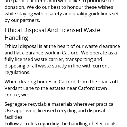
are particular items you would like to prioritise for
donation. We do our best to honour these wishes
while staying within safety and quality guidelines set
by our partners.
Ethical Disposal And Licensed Waste
Handling
Ethical disposal is at the heart of our waste clearance
and flat clearance work in Catford. We operate as a
fully licensed waste carrier, transporting and
disposing of all waste strictly in line with current
regulations.
When clearing homes in Catford, from the roads off
Verdant Lane to the estates near Catford town
centre, we:
Segregate recyclable materials wherever practical
Use approved, licensed recycling and disposal
facilities
Follow all rules regarding the handling of electricals,